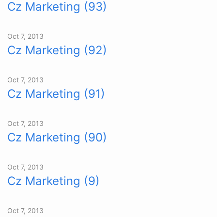
Cz Marketing (93)
Oct 7, 2013
Cz Marketing (92)
Oct 7, 2013
Cz Marketing (91)
Oct 7, 2013
Cz Marketing (90)
Oct 7, 2013
Cz Marketing (9)
Oct 7, 2013