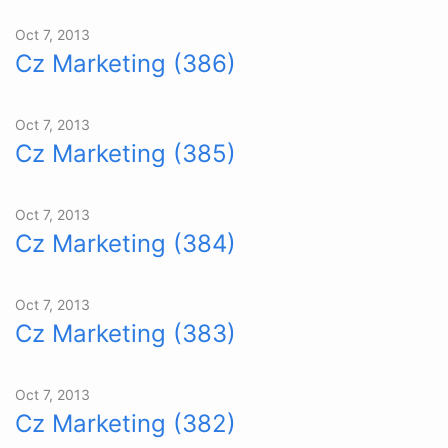
Oct 7, 2013
Cz Marketing (386)
Oct 7, 2013
Cz Marketing (385)
Oct 7, 2013
Cz Marketing (384)
Oct 7, 2013
Cz Marketing (383)
Oct 7, 2013
Cz Marketing (382)