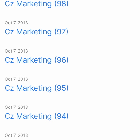
Cz Marketing (98)
Oct 7, 2013
Cz Marketing (97)
Oct 7, 2013
Cz Marketing (96)
Oct 7, 2013
Cz Marketing (95)
Oct 7, 2013
Cz Marketing (94)
Oct 7, 2013