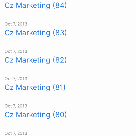
Cz Marketing (84)
Oct 7, 2013
Cz Marketing (83)
Oct 7, 2013
Cz Marketing (82)
Oct 7, 2013
Cz Marketing (81)
Oct 7, 2013
Cz Marketing (80)
Oct 7, 2013