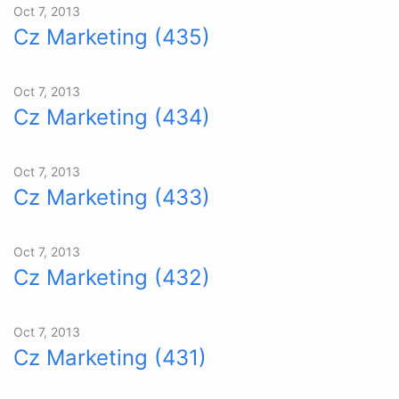
Oct 7, 2013
Cz Marketing (435)
Oct 7, 2013
Cz Marketing (434)
Oct 7, 2013
Cz Marketing (433)
Oct 7, 2013
Cz Marketing (432)
Oct 7, 2013
Cz Marketing (431)