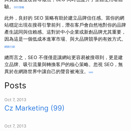
驗。
SEO策略
此外，良好的 SEO 策略有助於建立品牌信任感。當你的網
站穩定出現在搜尋引擎前列，潛在客戶會自然地對你的品牌
產生認同與信賴感。這對於中小企業或新創品牌尤其重要，
因為這是一個低成本進軍市場、與大品牌競爭的有效方式。
網路行銷
總而言之，SEO 不僅僅是讓網站更容易被搜尋到，更是建
立品牌、吸引流量與轉換客戶的核心策略。忽視 SEO，無
異於在網路世界中讓自己的聲音被淹沒。
seo
Posts
Oct 7, 2013
Cz Marketing (99)
Oct 7, 2013