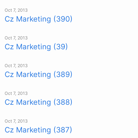
Oct 7, 2013
Cz Marketing (390)
Oct 7, 2013
Cz Marketing (39)
Oct 7, 2013
Cz Marketing (389)
Oct 7, 2013
Cz Marketing (388)
Oct 7, 2013
Cz Marketing (387)