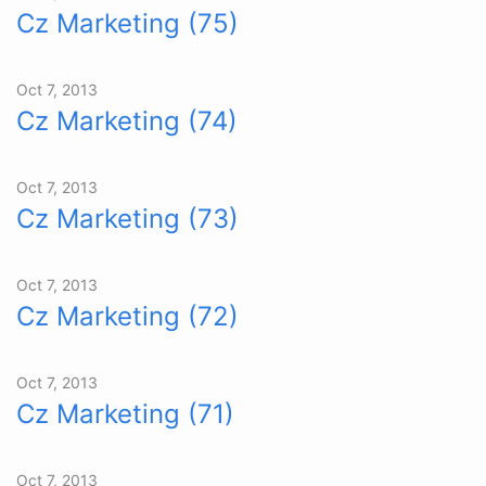
Cz Marketing (75)
Oct 7, 2013
Cz Marketing (74)
Oct 7, 2013
Cz Marketing (73)
Oct 7, 2013
Cz Marketing (72)
Oct 7, 2013
Cz Marketing (71)
Oct 7, 2013