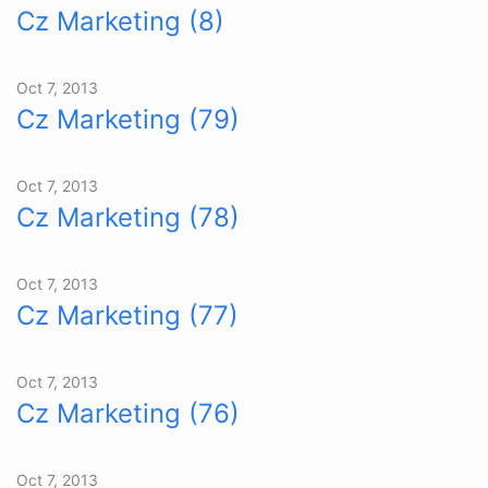
Cz Marketing (8)
Oct 7, 2013
Cz Marketing (79)
Oct 7, 2013
Cz Marketing (78)
Oct 7, 2013
Cz Marketing (77)
Oct 7, 2013
Cz Marketing (76)
Oct 7, 2013