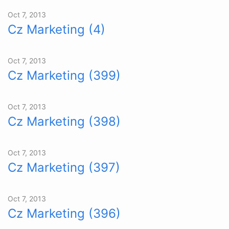
Oct 7, 2013
Cz Marketing (4)
Oct 7, 2013
Cz Marketing (399)
Oct 7, 2013
Cz Marketing (398)
Oct 7, 2013
Cz Marketing (397)
Oct 7, 2013
Cz Marketing (396)