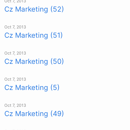
Oct 7, 2013
Cz Marketing (52)
Oct 7, 2013
Cz Marketing (51)
Oct 7, 2013
Cz Marketing (50)
Oct 7, 2013
Cz Marketing (5)
Oct 7, 2013
Cz Marketing (49)