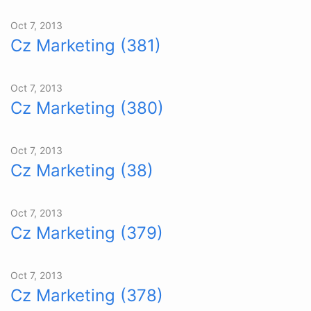
Oct 7, 2013
Cz Marketing (381)
Oct 7, 2013
Cz Marketing (380)
Oct 7, 2013
Cz Marketing (38)
Oct 7, 2013
Cz Marketing (379)
Oct 7, 2013
Cz Marketing (378)