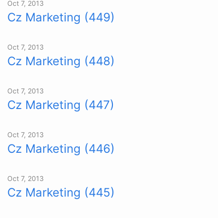
Oct 7, 2013
Cz Marketing (449)
Oct 7, 2013
Cz Marketing (448)
Oct 7, 2013
Cz Marketing (447)
Oct 7, 2013
Cz Marketing (446)
Oct 7, 2013
Cz Marketing (445)