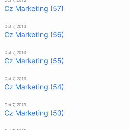
Oct 7, 2013
Cz Marketing (57)
Oct 7, 2013
Cz Marketing (56)
Oct 7, 2013
Cz Marketing (55)
Oct 7, 2013
Cz Marketing (54)
Oct 7, 2013
Cz Marketing (53)