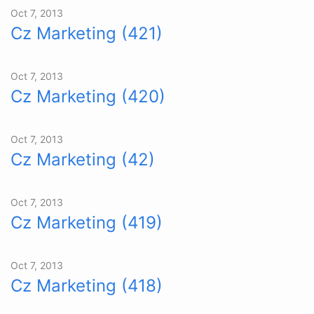
Oct 7, 2013
Cz Marketing (421)
Oct 7, 2013
Cz Marketing (420)
Oct 7, 2013
Cz Marketing (42)
Oct 7, 2013
Cz Marketing (419)
Oct 7, 2013
Cz Marketing (418)