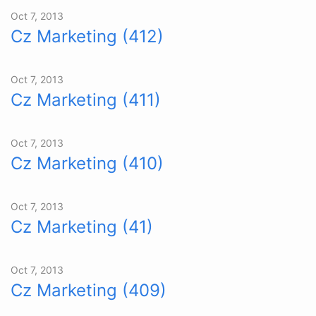
Oct 7, 2013
Cz Marketing (412)
Oct 7, 2013
Cz Marketing (411)
Oct 7, 2013
Cz Marketing (410)
Oct 7, 2013
Cz Marketing (41)
Oct 7, 2013
Cz Marketing (409)