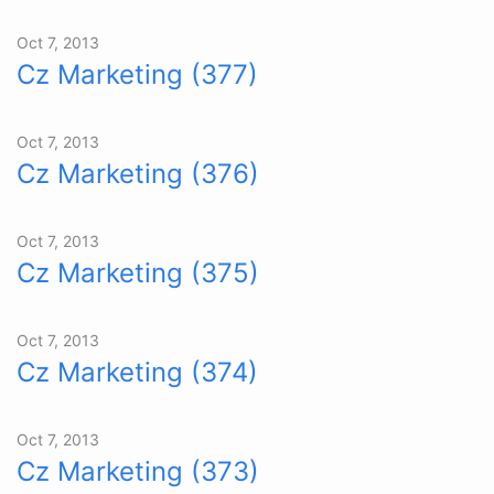
Oct 7, 2013
Cz Marketing (377)
Oct 7, 2013
Cz Marketing (376)
Oct 7, 2013
Cz Marketing (375)
Oct 7, 2013
Cz Marketing (374)
Oct 7, 2013
Cz Marketing (373)