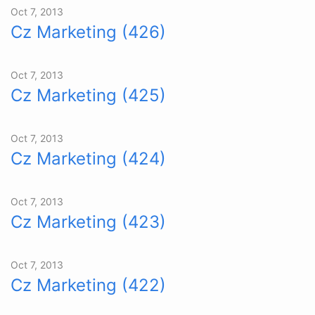
Oct 7, 2013
Cz Marketing (426)
Oct 7, 2013
Cz Marketing (425)
Oct 7, 2013
Cz Marketing (424)
Oct 7, 2013
Cz Marketing (423)
Oct 7, 2013
Cz Marketing (422)