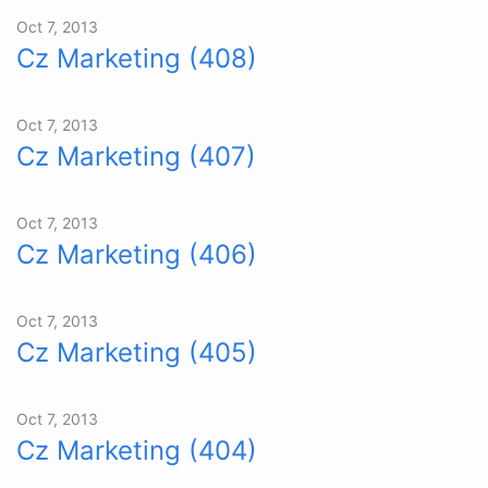
Oct 7, 2013
Cz Marketing (408)
Oct 7, 2013
Cz Marketing (407)
Oct 7, 2013
Cz Marketing (406)
Oct 7, 2013
Cz Marketing (405)
Oct 7, 2013
Cz Marketing (404)