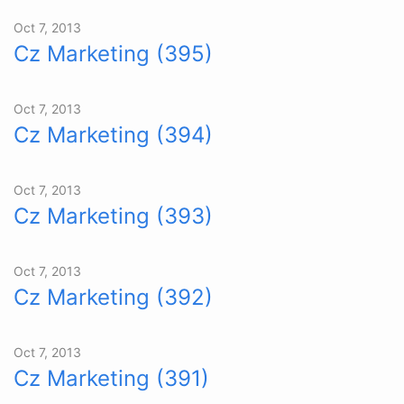
Oct 7, 2013
Cz Marketing (395)
Oct 7, 2013
Cz Marketing (394)
Oct 7, 2013
Cz Marketing (393)
Oct 7, 2013
Cz Marketing (392)
Oct 7, 2013
Cz Marketing (391)