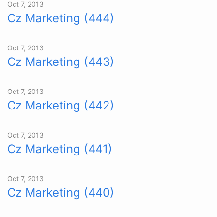
Oct 7, 2013
Cz Marketing (444)
Oct 7, 2013
Cz Marketing (443)
Oct 7, 2013
Cz Marketing (442)
Oct 7, 2013
Cz Marketing (441)
Oct 7, 2013
Cz Marketing (440)