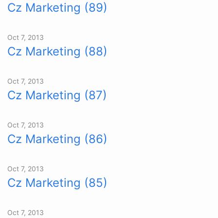
Cz Marketing (89)
Oct 7, 2013
Cz Marketing (88)
Oct 7, 2013
Cz Marketing (87)
Oct 7, 2013
Cz Marketing (86)
Oct 7, 2013
Cz Marketing (85)
Oct 7, 2013