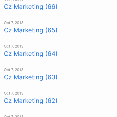
Cz Marketing (66)
Oct 7, 2013
Cz Marketing (65)
Oct 7, 2013
Cz Marketing (64)
Oct 7, 2013
Cz Marketing (63)
Oct 7, 2013
Cz Marketing (62)
Oct 7, 2013