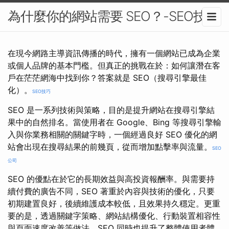
為什麼你的網站需要 SEO？-SEO技巧
在現今網路主導資訊傳播的時代，擁有一個網站已成為企業
或個人品牌的基本門檻。但真正的挑戰在於：如何讓潛在客
戶在茫茫網海中找到你？答案就是 SEO（搜尋引擎最佳
化）。
SEO技巧
SEO 是一系列技術與策略，目的是提升網站在搜尋引擎結
果中的自然排名。當使用者在 Google、Bing 等搜尋引擎輸
入與你業務相關的關鍵字時，一個經過良好 SEO 優化的網
站會出現在搜尋結果的前幾頁，從而增加點擊率與流量。
SEO
公司
SEO 的優點在於它的長期效益與高投資報酬率。與需要持
續付費的廣告不同，SEO 著重於內容與技術的優化，只要
初期建置良好，後續維護成本較低，且效果持久穩定。更重
要的是，透過關鍵字策略、網站結構優化、行動裝置相容性
與頁面速度改善等做法，SEO 同時也提升了整體使用者體