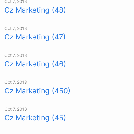
Oct 7, 2013
Cz Marketing (48)
Oct 7, 2013
Cz Marketing (47)
Oct 7, 2013
Cz Marketing (46)
Oct 7, 2013
Cz Marketing (450)
Oct 7, 2013
Cz Marketing (45)