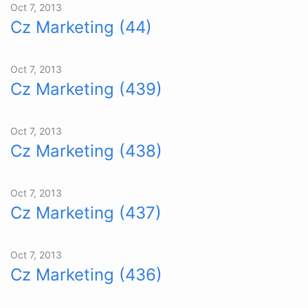
Oct 7, 2013
Cz Marketing (44)
Oct 7, 2013
Cz Marketing (439)
Oct 7, 2013
Cz Marketing (438)
Oct 7, 2013
Cz Marketing (437)
Oct 7, 2013
Cz Marketing (436)