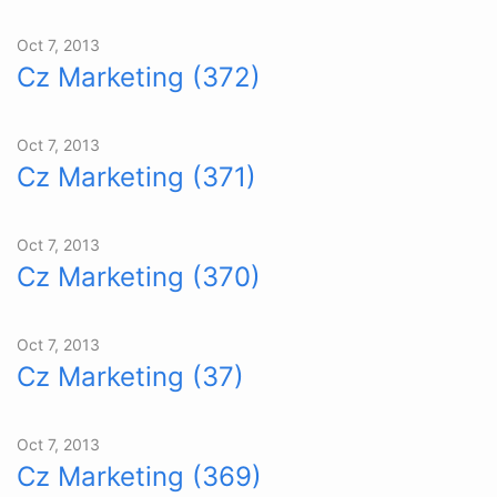
Oct 7, 2013
Cz Marketing (372)
Oct 7, 2013
Cz Marketing (371)
Oct 7, 2013
Cz Marketing (370)
Oct 7, 2013
Cz Marketing (37)
Oct 7, 2013
Cz Marketing (369)