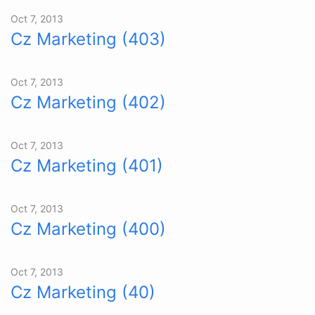
Oct 7, 2013
Cz Marketing (403)
Oct 7, 2013
Cz Marketing (402)
Oct 7, 2013
Cz Marketing (401)
Oct 7, 2013
Cz Marketing (400)
Oct 7, 2013
Cz Marketing (40)