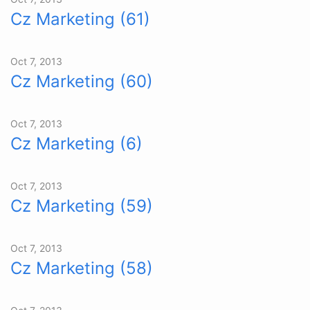
Cz Marketing (61)
Oct 7, 2013
Cz Marketing (60)
Oct 7, 2013
Cz Marketing (6)
Oct 7, 2013
Cz Marketing (59)
Oct 7, 2013
Cz Marketing (58)