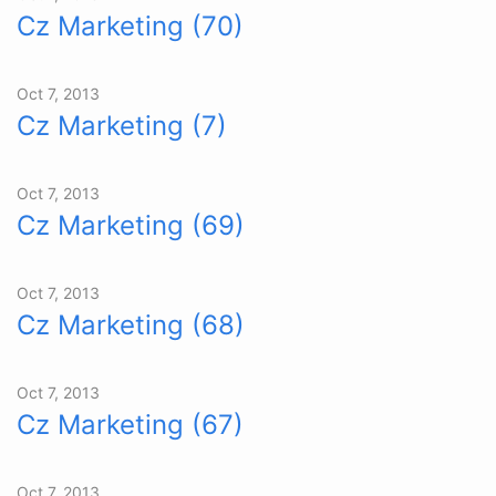
Cz Marketing (70)
Oct 7, 2013
Cz Marketing (7)
Oct 7, 2013
Cz Marketing (69)
Oct 7, 2013
Cz Marketing (68)
Oct 7, 2013
Cz Marketing (67)
Oct 7, 2013