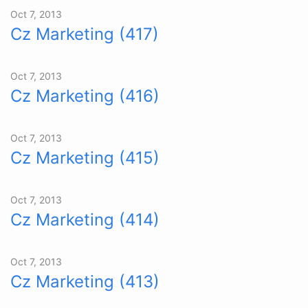
Oct 7, 2013
Cz Marketing (417)
Oct 7, 2013
Cz Marketing (416)
Oct 7, 2013
Cz Marketing (415)
Oct 7, 2013
Cz Marketing (414)
Oct 7, 2013
Cz Marketing (413)